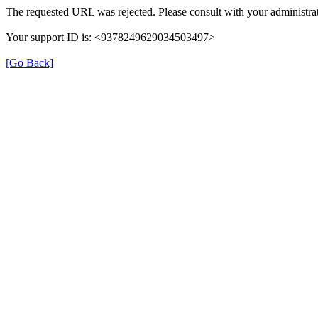
The requested URL was rejected. Please consult with your administrat
Your support ID is: <9378249629034503497>
[Go Back]