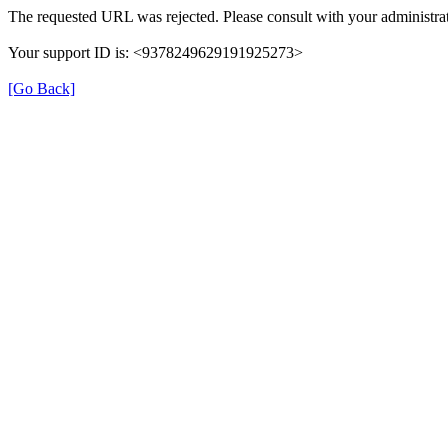
The requested URL was rejected. Please consult with your administrat
Your support ID is: <9378249629191925273>
[Go Back]