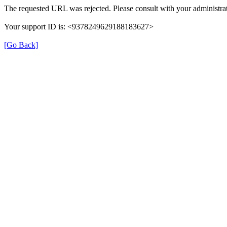
The requested URL was rejected. Please consult with your administrat
Your support ID is: <9378249629188183627>
[Go Back]