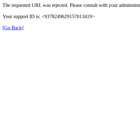
The requested URL was rejected. Please consult with your administrat
Your support ID is: <9378249629157013419>
[Go Back]