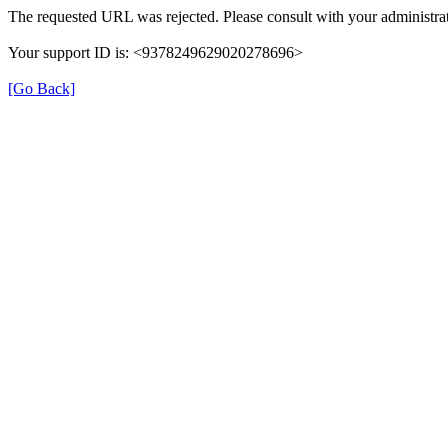
The requested URL was rejected. Please consult with your administrat
Your support ID is: <9378249629020278696>
[Go Back]