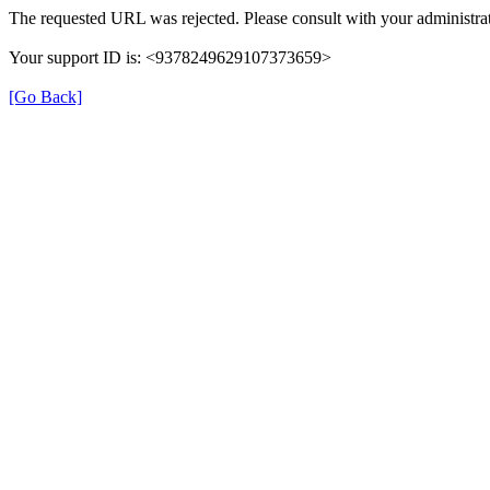
The requested URL was rejected. Please consult with your administrat
Your support ID is: <9378249629107373659>
[Go Back]