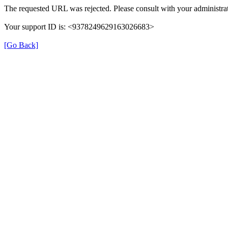
The requested URL was rejected. Please consult with your administrat
Your support ID is: <9378249629163026683>
[Go Back]