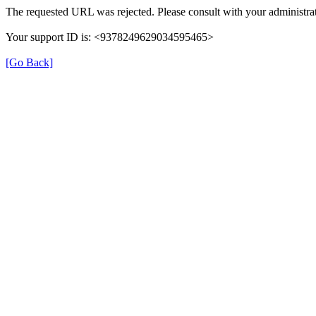
The requested URL was rejected. Please consult with your administrat
Your support ID is: <9378249629034595465>
[Go Back]