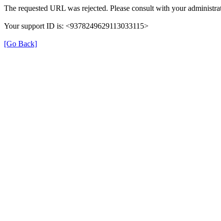
The requested URL was rejected. Please consult with your administrat
Your support ID is: <9378249629113033115>
[Go Back]