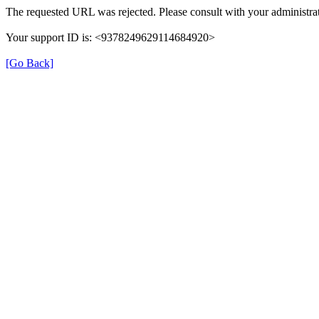
The requested URL was rejected. Please consult with your administrat
Your support ID is: <9378249629114684920>
[Go Back]