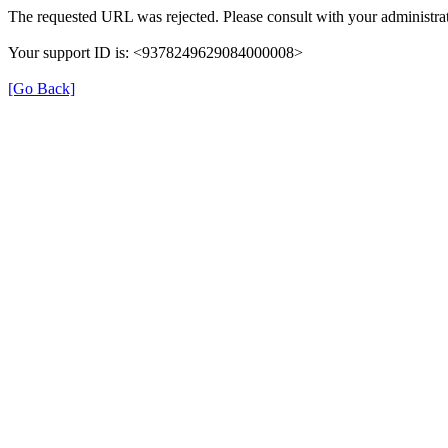
The requested URL was rejected. Please consult with your administrat
Your support ID is: <9378249629084000008>
[Go Back]