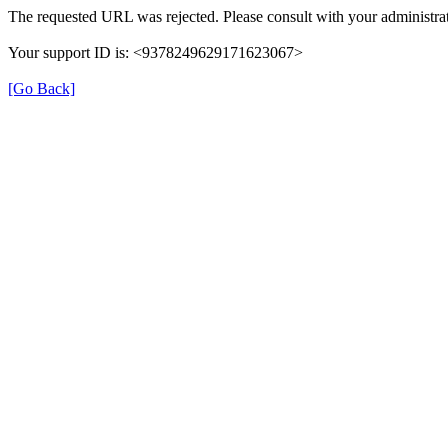
The requested URL was rejected. Please consult with your administrat
Your support ID is: <9378249629171623067>
[Go Back]