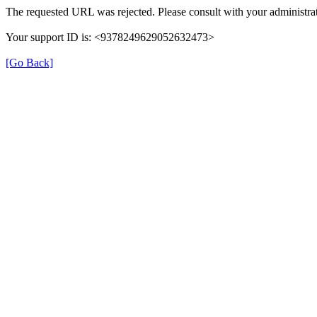
The requested URL was rejected. Please consult with your administrat
Your support ID is: <9378249629052632473>
[Go Back]