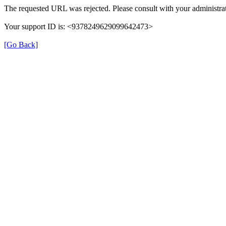
The requested URL was rejected. Please consult with your administrat
Your support ID is: <9378249629099642473>
[Go Back]