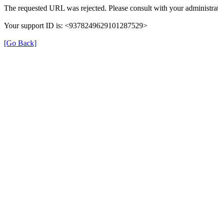
The requested URL was rejected. Please consult with your administrat
Your support ID is: <9378249629101287529>
[Go Back]