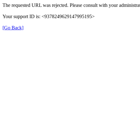
The requested URL was rejected. Please consult with your administrat
Your support ID is: <9378249629147995195>
[Go Back]