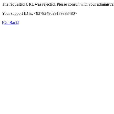
The requested URL was rejected. Please consult with your administrat
Your support ID is: <9378249629179383480>
[Go Back]