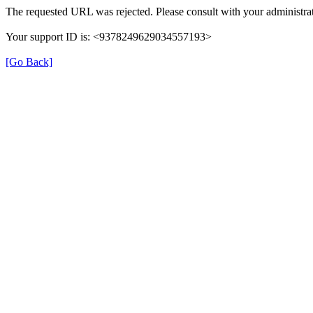
The requested URL was rejected. Please consult with your administrat
Your support ID is: <9378249629034557193>
[Go Back]