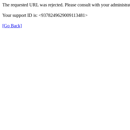
The requested URL was rejected. Please consult with your administrat
Your support ID is: <9378249629009113481>
[Go Back]