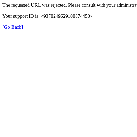
The requested URL was rejected. Please consult with your administrat
Your support ID is: <9378249629108874458>
[Go Back]