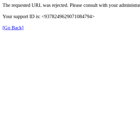
The requested URL was rejected. Please consult with your administrat
Your support ID is: <9378249629071084794>
[Go Back]