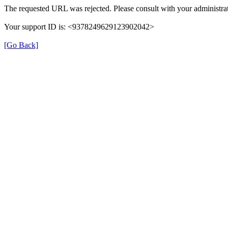
The requested URL was rejected. Please consult with your administrat
Your support ID is: <9378249629123902042>
[Go Back]