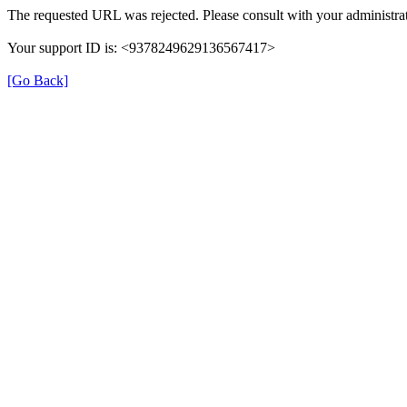
The requested URL was rejected. Please consult with your administrat
Your support ID is: <9378249629136567417>
[Go Back]