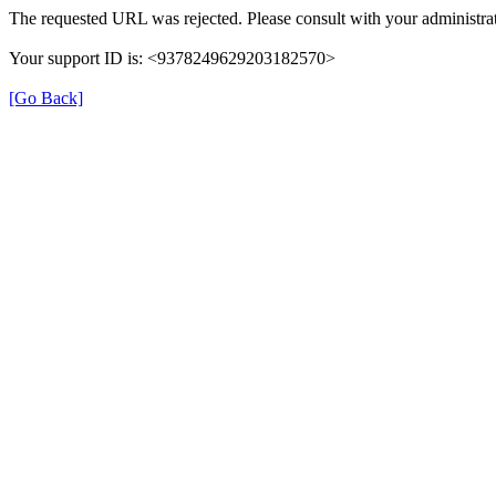
The requested URL was rejected. Please consult with your administrat
Your support ID is: <9378249629203182570>
[Go Back]