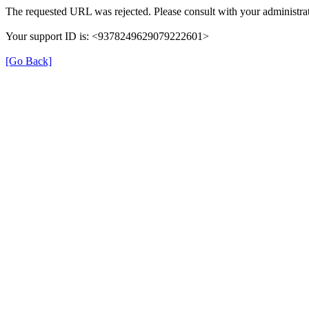
The requested URL was rejected. Please consult with your administrat
Your support ID is: <9378249629079222601>
[Go Back]