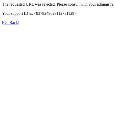
The requested URL was rejected. Please consult with your administrat
Your support ID is: <9378249629112731129>
[Go Back]