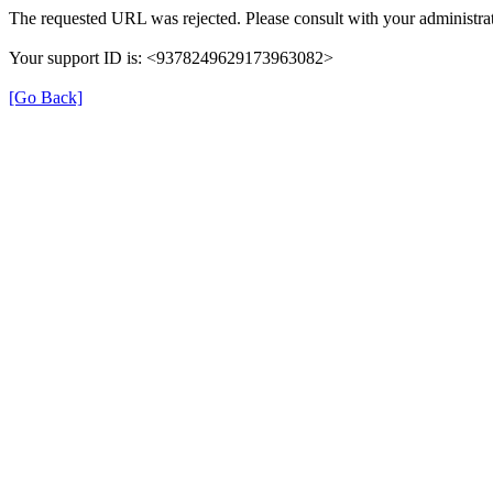
The requested URL was rejected. Please consult with your administrat
Your support ID is: <9378249629173963082>
[Go Back]