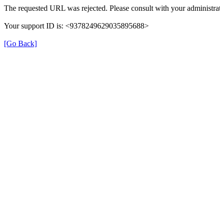
The requested URL was rejected. Please consult with your administrat
Your support ID is: <9378249629035895688>
[Go Back]