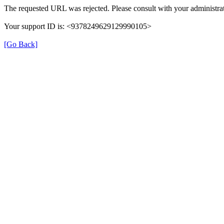
The requested URL was rejected. Please consult with your administrat
Your support ID is: <9378249629129990105>
[Go Back]