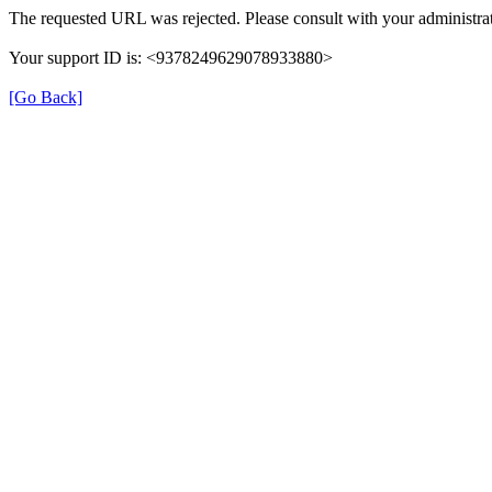
The requested URL was rejected. Please consult with your administrat
Your support ID is: <9378249629078933880>
[Go Back]