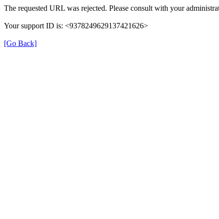
The requested URL was rejected. Please consult with your administrat
Your support ID is: <9378249629137421626>
[Go Back]