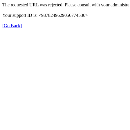
The requested URL was rejected. Please consult with your administrat
Your support ID is: <9378249629056774536>
[Go Back]