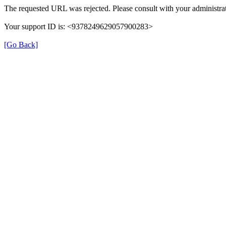
The requested URL was rejected. Please consult with your administrat
Your support ID is: <9378249629057900283>
[Go Back]