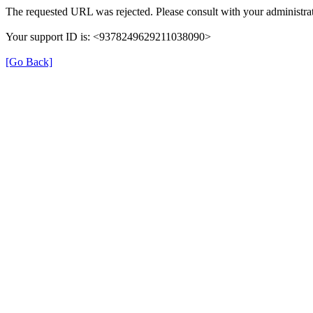
The requested URL was rejected. Please consult with your administrat
Your support ID is: <9378249629211038090>
[Go Back]