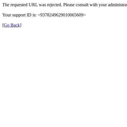
The requested URL was rejected. Please consult with your administrat
Your support ID is: <9378249629010065609>
[Go Back]