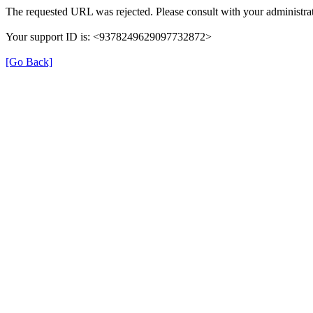
The requested URL was rejected. Please consult with your administrat
Your support ID is: <9378249629097732872>
[Go Back]