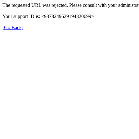
The requested URL was rejected. Please consult with your administrat
Your support ID is: <9378249629194820699>
[Go Back]