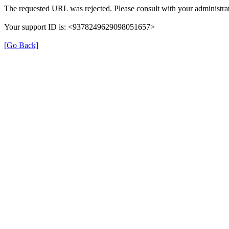
The requested URL was rejected. Please consult with your administrat
Your support ID is: <9378249629098051657>
[Go Back]