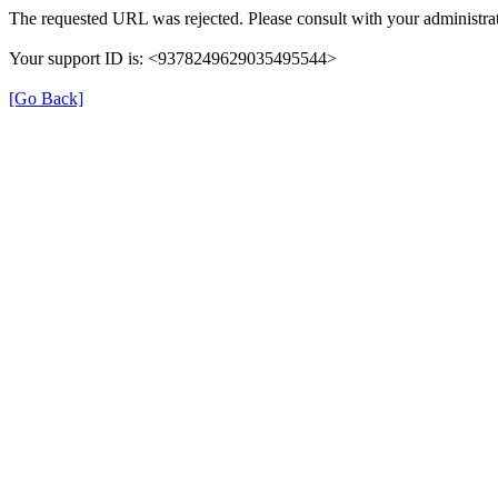
The requested URL was rejected. Please consult with your administrat
Your support ID is: <9378249629035495544>
[Go Back]