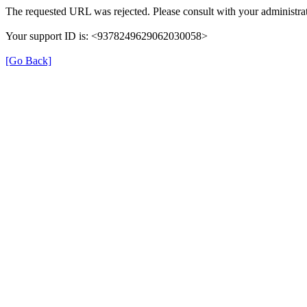
The requested URL was rejected. Please consult with your administrat
Your support ID is: <9378249629062030058>
[Go Back]