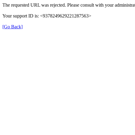
The requested URL was rejected. Please consult with your administrat
Your support ID is: <9378249629221287563>
[Go Back]