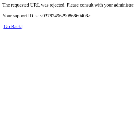
The requested URL was rejected. Please consult with your administrat
Your support ID is: <9378249629086860408>
[Go Back]