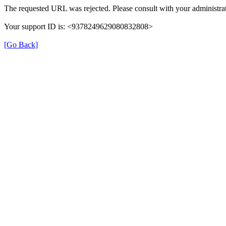
The requested URL was rejected. Please consult with your administrat
Your support ID is: <9378249629080832808>
[Go Back]