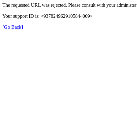
The requested URL was rejected. Please consult with your administrat
Your support ID is: <9378249629105844009>
[Go Back]