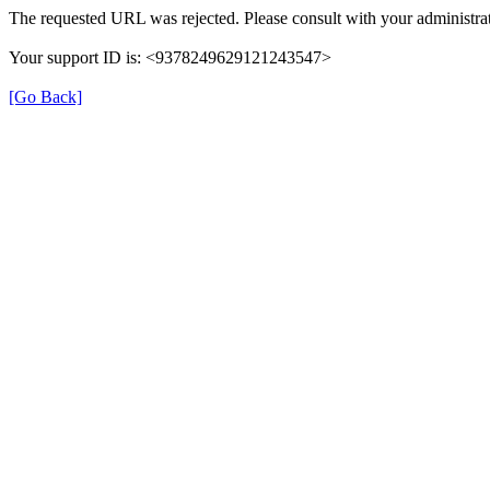
The requested URL was rejected. Please consult with your administrat
Your support ID is: <9378249629121243547>
[Go Back]