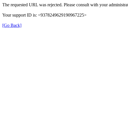
The requested URL was rejected. Please consult with your administrat
Your support ID is: <9378249629190967225>
[Go Back]