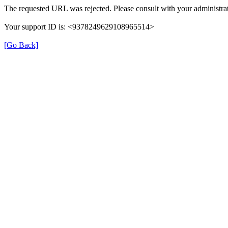
The requested URL was rejected. Please consult with your administrat
Your support ID is: <9378249629108965514>
[Go Back]