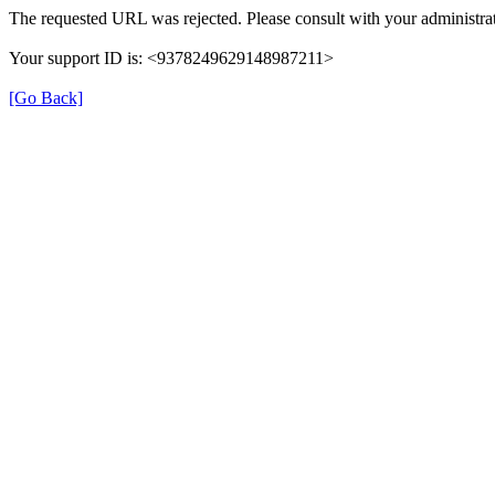
The requested URL was rejected. Please consult with your administrat
Your support ID is: <9378249629148987211>
[Go Back]