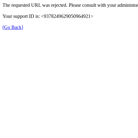
The requested URL was rejected. Please consult with your administrat
Your support ID is: <9378249629050964921>
[Go Back]