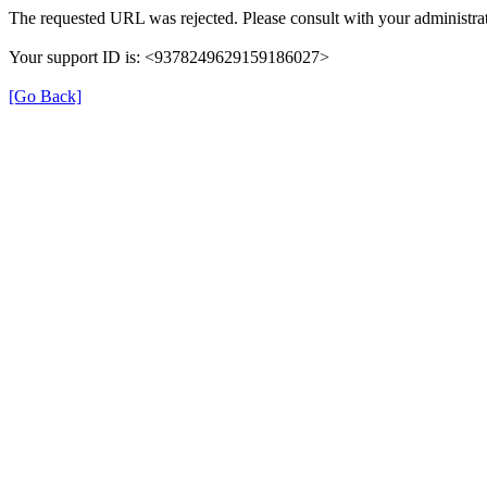
The requested URL was rejected. Please consult with your administrat
Your support ID is: <9378249629159186027>
[Go Back]